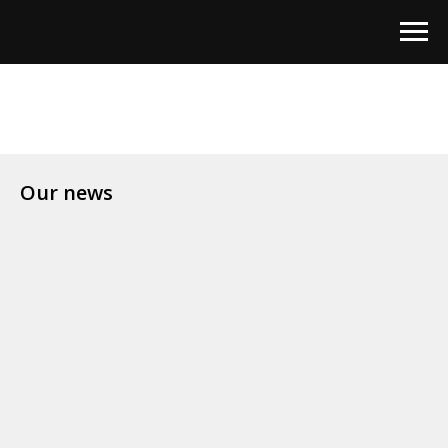
Our news